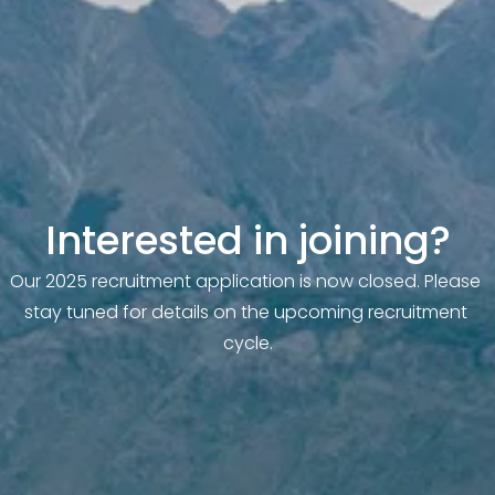
Interested in joining?
Our 2025 recruitment application is now closed. Please 
stay tuned for details on the upcoming recruitment 
cycle.
