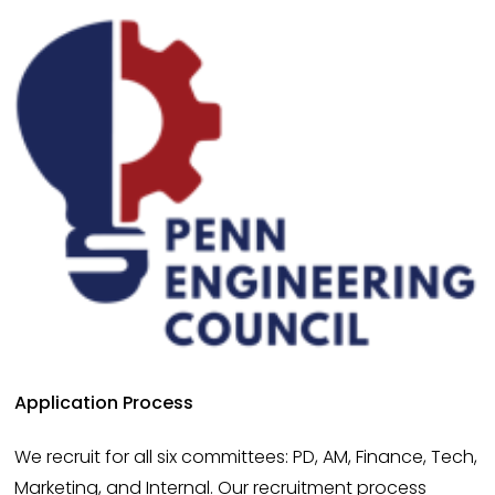
Application Process
We recruit for all six committees: PD, AM, Finance, Tech, 
Marketing, and Internal. Our recruitment process 