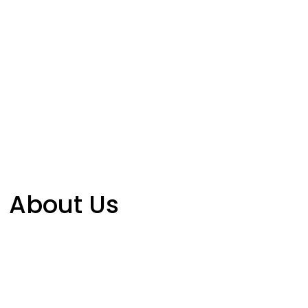
About Us
