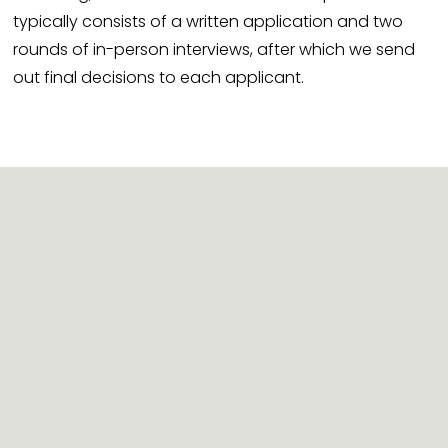
typically consists of a written application and two 
rounds of in-person interviews, after which we send 
out final decisions to each applicant.
